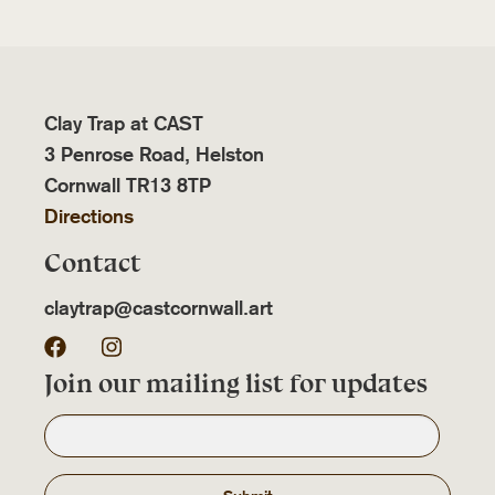
Clay Trap at CAST
3 Penrose Road, Helston
Cornwall TR13 8TP
Directions
Contact
claytrap@castcornwall.art
Facebook
Instagram
Join our mailing list for updates