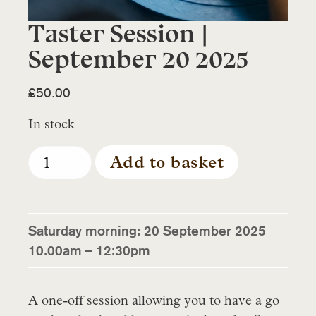
Taster Session |
September 20 2025
£
50.00
In stock
Taster
Add to basket
Session
|
September
20
Saturday morning: 20 September 2025
2025
10.00am – 12:30pm
quantity
A one-off session allowing you to have a go