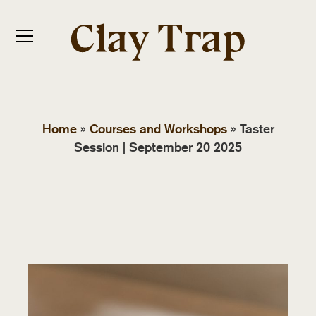
Home
»
Courses and Workshops
»
Taster
Session | September 20 2025