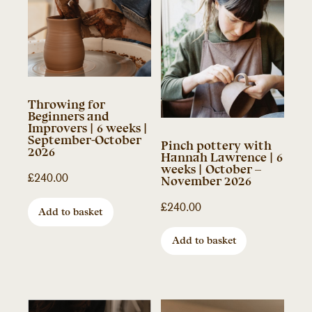
Throwing for
Beginners and
Improvers | 6 weeks |
September-October
Pinch pottery with
2026
Hannah Lawrence | 6
weeks | October –
£
240.00
November 2026
£
240.00
Add to basket
Add to basket