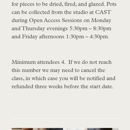
for pieces to be dried, fired, and glazed. Pots
can be collected from the studio at CAST
during Open Access Sessions on Monday
and Thursday evenings 5:30pm – 8:30pm
and Friday afternoons 1:30pm – 4:30pm.
Minimum attendees 4. If we do not reach
this number we may need to cancel the
class, in which case you will be notified and
refunded three weeks before the start date.