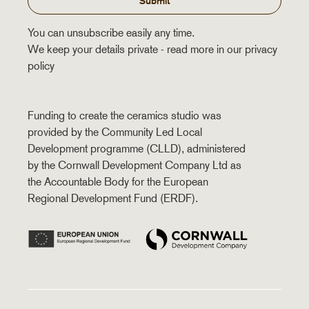
Submit
You can unsubscribe easily any time.
We keep your details private - read more in our privacy
policy
Funding to create the ceramics studio was
provided by the Community Led Local
Development programme (CLLD), administered
by the Cornwall Development Company Ltd as
the Accountable Body for the European
Regional Development Fund (ERDF).