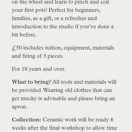
on the wheel and learn to pinch and coil
your first pots! Perfect for beginners,
families, as a gift, or a refresher and
introduction to the studio if you’ve done a
bit before.
£50 includes tuition, equipment, materials
and firing of 3 pieces.
For 18 years and over.
What to bring?
All tools and materials will
be provided. Wearing old clothes that can
get mucky is advisable and please bring an
apron.
Collection:
Ceramic work will be ready 6
weeks after the final workshop to allow time