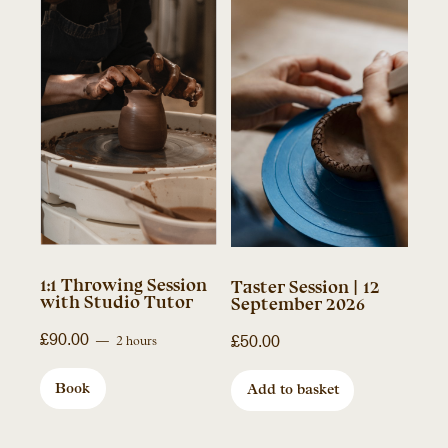
1:1 Throwing Session
Taster Session | 12
with Studio Tutor
September 2026
£
90.00
£
50.00
2 hours
Book
Add to basket