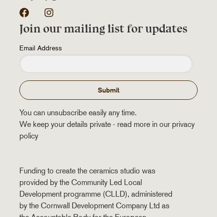
Facebook
Instagram
Join our mailing list for updates
Email Address
Submit
You can unsubscribe easily any time.
We keep your details private - read more in our privacy
policy
Funding to create the ceramics studio was
provided by the Community Led Local
Development programme (CLLD), administered
by the Cornwall Development Company Ltd as