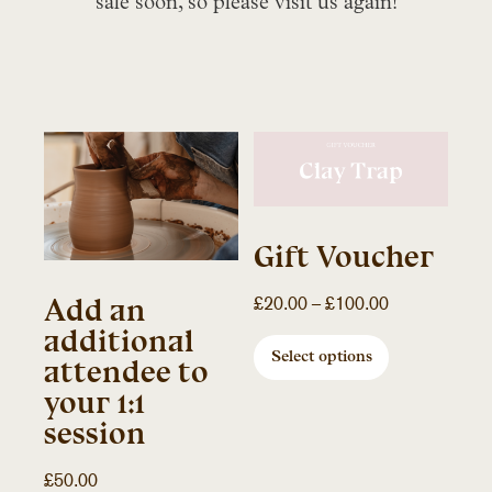
sale soon, so please visit us again!
Gift Voucher
Price
Add an
£
20.00
–
£
100.00
range:
additional
£20.00
Select options
attendee to
through
your 1:1
£100.00
session
£
50.00