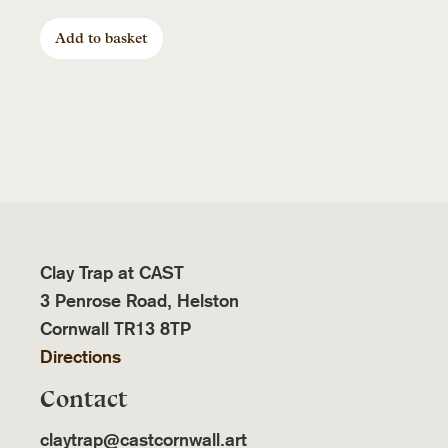
Add to basket
Clay Trap at CAST
3 Penrose Road, Helston
Cornwall TR13 8TP
Directions
Contact
claytrap@castcornwall.art