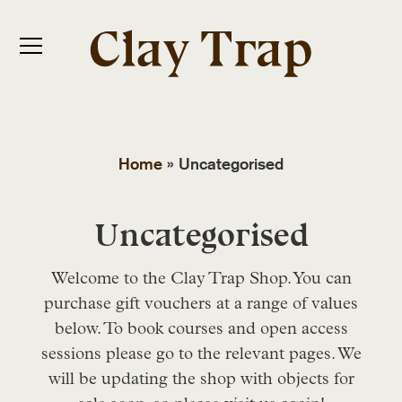
Home
»
Uncategorised
Uncategorised
Welcome to the Clay Trap Shop. You can
purchase gift vouchers at a range of values
below. To book courses and open access
sessions please go to the relevant pages. We
will be updating the shop with objects for